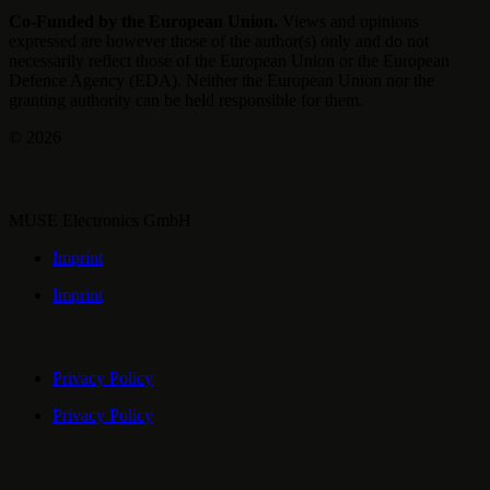
Co-Funded by the European Union.
Views and opinions
expressed are however those of the author(s) only and do not
necessarily reflect those of the European Union or the European
Defence Agency (EDA). Neither the European Union nor the
granting authority can be held responsible for them.
© 2026
MUSE Electronics GmbH
Imprint
Imprint
Privacy Policy
Privacy Policy