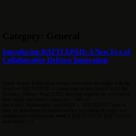
Skip
to
content
Category:
General
Introducing BATTLEPAD: A New Era of
Collaborative Defence Innovation
A new chapter in European defence innovation has begun with the
launch of BATTLEPAD, a cutting-edge project funded under the
European Defence Fund (EDF). Bringing together the expertise of
three highly specialized companies — MUSE
Electronics, Milsistemika, and ORQA — BATTLEPAD aims to
push the boundaries of modern defence technology through close
multinational collaboration. What Is BATTLEPAD? BATTLEPAD
is designed […]