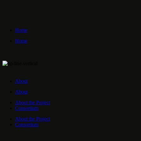
Home
Home
About
About
About the Project
Consortium
About the Project
Consortium