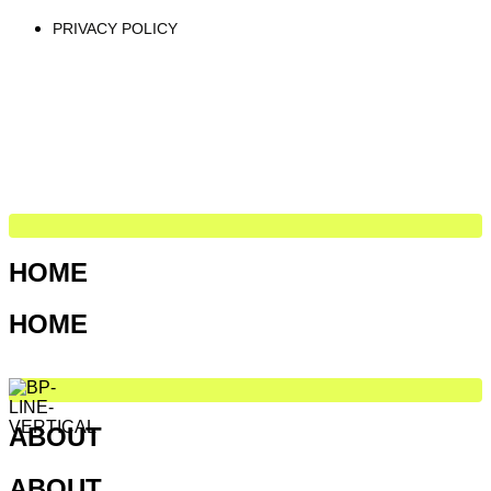
PRIVACY POLICY
HOME
HOME
ABOUT
ABOUT