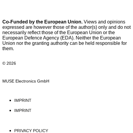
Co-Funded by the European Union.
Views and opinions
expressed are however those of the author(s) only and do not
necessarily reflect those of the European Union or the
European Defence Agency (EDA). Neither the European
Union nor the granting authority can be held responsible for
them.
© 2026
MUSE Electronics GmbH
IMPRINT
IMPRINT
PRIVACY POLICY