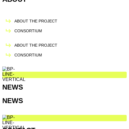
ABOUT THE PROJECT
CONSORTIUM
ABOUT THE PROJECT
CONSORTIUM
NEWS
NEWS